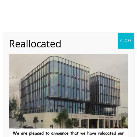
LABORATORY
SCIENTIFIC
A Case of Chronic
Thrombocytopenia in a 17-
Reallocated
CLOSE
Year-Old