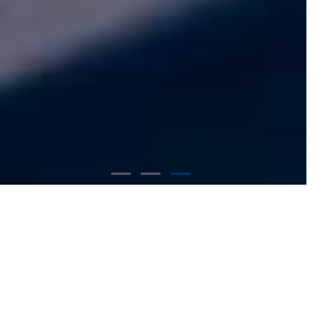
Our Expertise