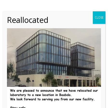
READ MORE
Reallocated
CLOSE
A scientist in his
laboratory is not a
mere technician:
he is also a child
confronting