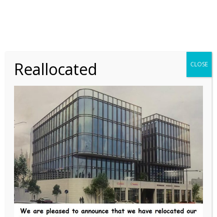
LABORATORY
SCIENTIFIC
A Case of Chronic
Thrombocytopenia in a 17-
Reallocated
CLOSE
Year-Old