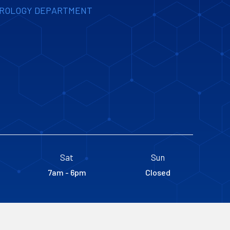
UROLOGY DEPARTMENT
Sat
Sun
7am - 6pm
Closed