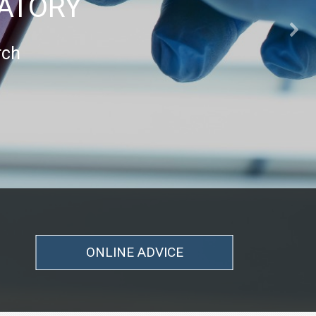
RATORY
rch
ONLINE ADVICE
ONLINE ADVICE