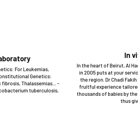
In v
aboratory
In the heart of Beirut, Al 
netics: For Leukemias,
in 2005 puts at your servi
onstitutional Genetics:
the region. Dr Chadi Fakih
fibrosis, Thalassemias... -
fruitful experience tailor
ycobacterium tuberculosis,
thousands of babies by the
thus giv