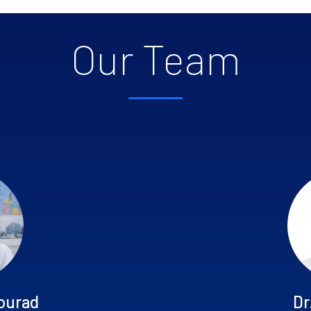
Our Team
ourad
Dr