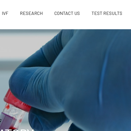
IVF
RESEARCH
CONTACT US
TEST RESULTS