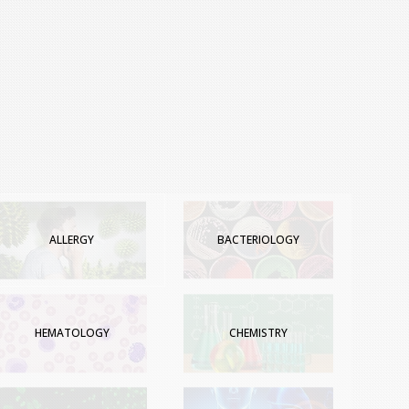
ALLERGY
BACTERIOLOGY
HEMATOLOGY
CHEMISTRY