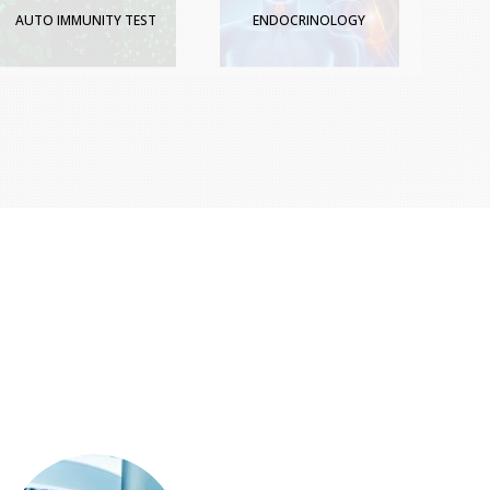
AUTO IMMUNITY TEST
ENDOCRINOLOGY