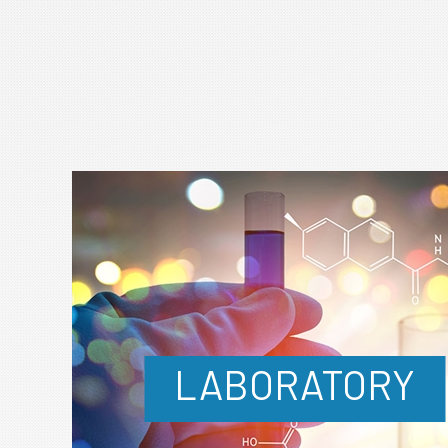
LABORATORY