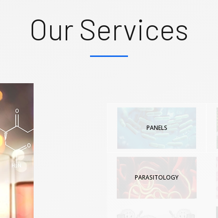
Our Services
PANELS
PARASITOLOGY