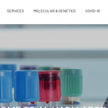
SERVICES
MOLECULAR & GENETICS
COVID-19