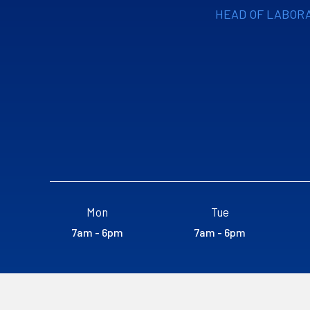
HEAD OF LABOR
Mon
Tue
7am - 6pm
7am - 6pm