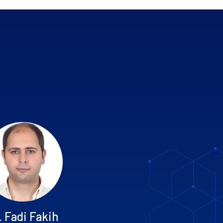
. Fadi Fakih