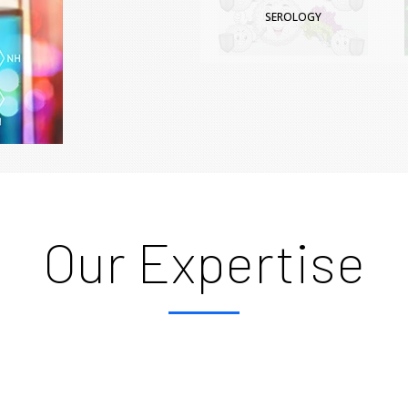
SEROLOGY
Our Expertise