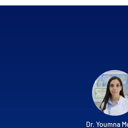
Dr. Youmna M