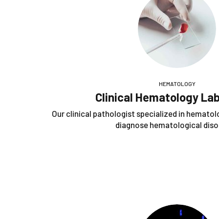
HEMATOLOGY
Clinical Hematology La
Our clinical pathologist specialized in hematol
diagnose hematological diso