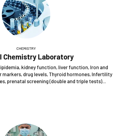
CHEMISTRY
al Chemistry Laboratory
ipidemia, kidney function, liver function, Iron and
 markers, drug levels, Thyroid hormones, Infertility
s, prenatal screening (double and triple tests)...