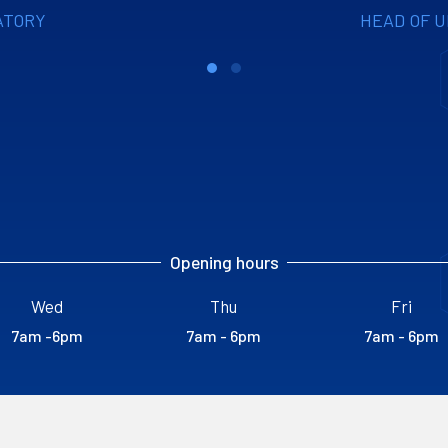
ATORY
HEAD OF 
Opening hours
Wed
Thu
Fri
7am -6pm
7am - 6pm
7am - 6pm