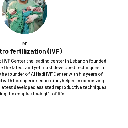
IVF
itro fertilization (IVF)
Hadi IVF Center the leading center in Lebanon founded
ce the latest and yet most developed techniques in
 the founder of Al Hadi IVF Center with his years of
ed with his superior education, helped in conceiving
 latest developed assisted reproductive techniques
ing the couples their gift of life.