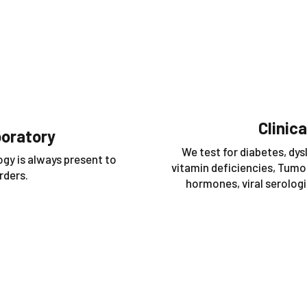
Clinic
boratory
We test for diabetes, dysl
ogy is always present to
vitamin deficiencies, Tumor
rders.
hormones, viral serologie