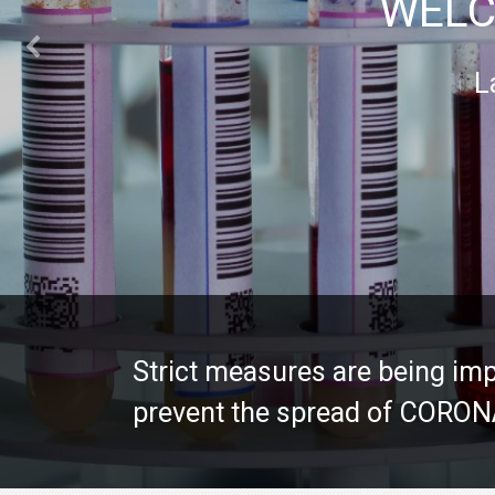
WELC
L
Strict measures are being imp
Strict measures are being imp
prevent the spread of CORO
prevent the spread of CORO