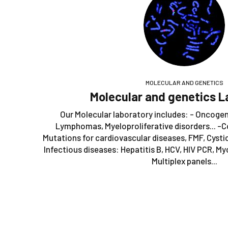
MOLECULAR AND GENETICS
Molecular and genetics L
Our Molecular laboratory includes: - Oncoge
Lymphomas, Myeloproliferative disorders... -C
Mutations for cardiovascular diseases, FMF, Cystic 
Infectious diseases: Hepatitis B, HCV, HIV PCR, M
Multiplex panels...