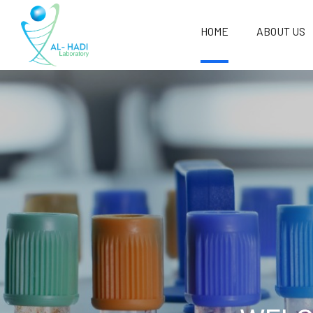
HOME
ABOUT US