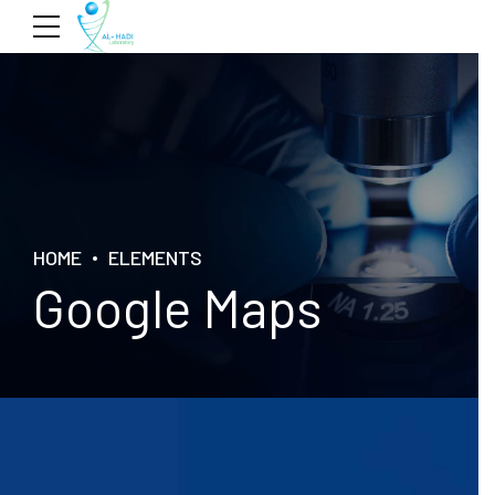
HOME
ELEMENTS
Google Maps