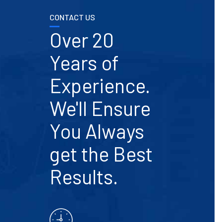
CONTACT US
Over 20
Years of
Experience.
We'll Ensure
You Always
get the Best
Results.