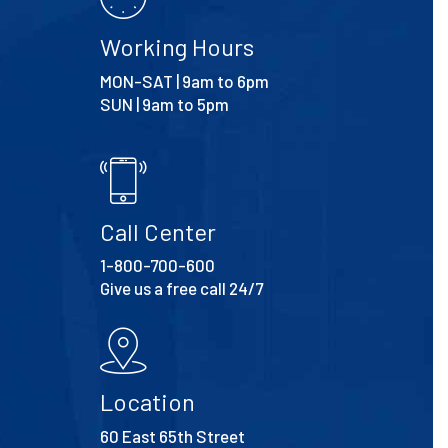
Working Hours
MON-SAT | 9am to 6pm
SUN | 9am to 5pm
Call Center
1-800-700-600
Give us a free call 24/7
Location
60 East 65th Street