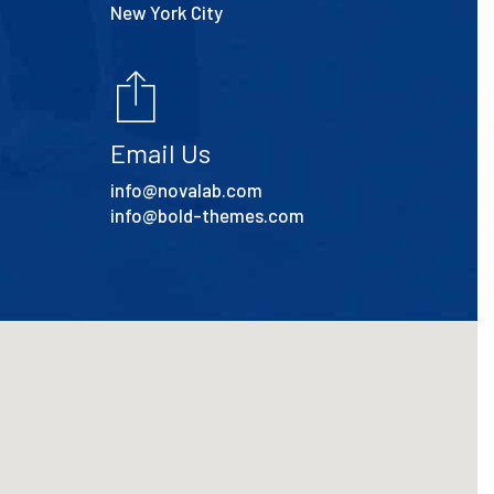
New York City
Email Us
info@novalab.com
info@bold-themes.com