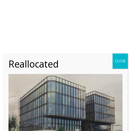
Equipping Researchers in the
Developing World
9 JANUARY 2018
Improved Detection of Acute Lyme
Disease
Reallocated
CLOSE
9 JANUARY 2018
Study Focuses on Drug Development
Process