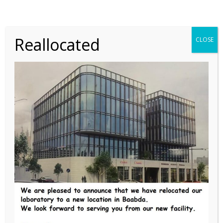
Reallocated
CLOSE
Save my name, email, and website in this browser for
the next time I comment.
POST COMMENT
PREVIOUS
Chemistry special tests in serum
NEXT
Electrophoresis in Urine